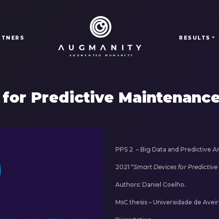
RTNERS
RESULTS
 for Predictive Maintenanc
PPS 2 –
Big Data and Predictive Ana
2021 “
Smart Devices for Predictiv
Authors: Daniel Coelho.
MsC thesis – Universidade de Aveir