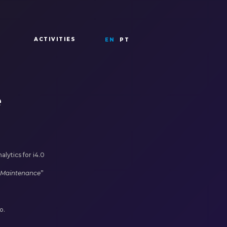
ACTIVITIES
EN
PT
e
lytics for i4.0
e Maintenance
”
o.