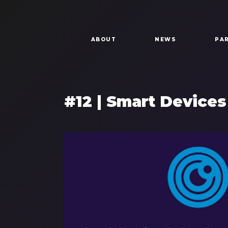
Skip to main content
Main navigation
ABOUT
NEWS
PA
#12 | Smart Devices
Components
Image