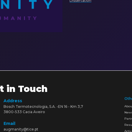
Dissertation
t in Touch
Oth
Address
Bosch Termotecnologia, S.A. -EN 16 - Km 3,7
Abou
3800-533 Cacia Aveiro
New
Part
Email
Resu
augmanity@tice.pt
Activ