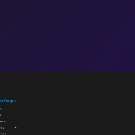
er Pages
t
s
ners
lts
ities