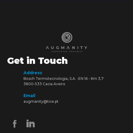
Get in Touch
Address
Bosch Termotecnologia, S.A. -EN 16 - Km 3,7
3800-533 Cacia Aveiro
Email
augmanity@tice.pt