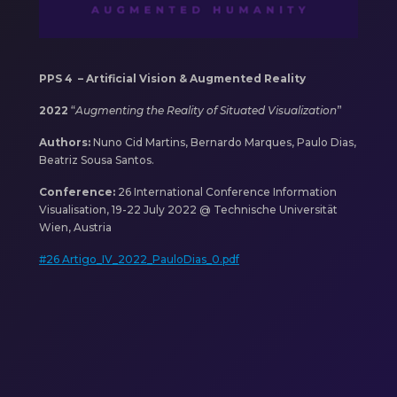
PPS 4 –
Artificial Vision & Augmented Reality
2022
“
Augmenting the Reality of Situated Visualization
”
Authors:
Nuno Cid Martins, Bernardo Marques, Paulo Dias,
Beatriz Sousa Santos.
Conference:
26 International Conference Information
Visualisation, 19-22 July 2022 @ Technische Universität
Wien, Austria
#26 Artigo_IV_2022_PauloDias_0.pdf