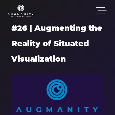
Skip to main content
#26 | Augmenting the
Reality of Situated
Visualization
Components
Image