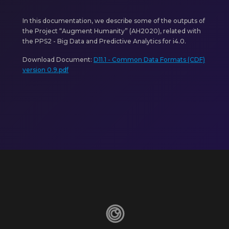
In this documentation, we describe some of the outputs of
the Project “Augment Humanity” (AH2020), related with
the PPS2 - Big Data and Predictive Analytics for i4.0.
Download Document:
D11.1 - Common Data Formats (CDF)
version 0.9.pdf