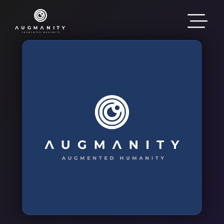
Skip to main content
Image