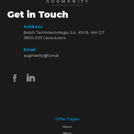
Get in Touch
Address
Bosch Termotecnologia, S.A. -EN 16 - Km 3,7
3800-533 Cacia Aveiro
Email
augmanity@tice.pt
Other Pages
About
News