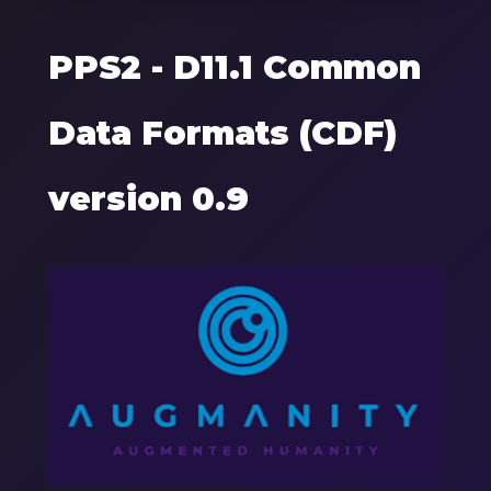
PPS2 - D11.1 Common
Data Formats (CDF)
version 0.9
Components
Image