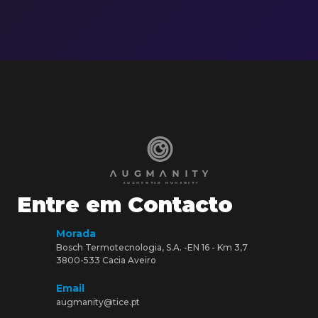
Entre em Contacto
Morada
Bosch Termotecnologia, S.A. -EN 16 - Km 3,7
3800-533 Cacia Aveiro
Email
augmanity@tice.pt