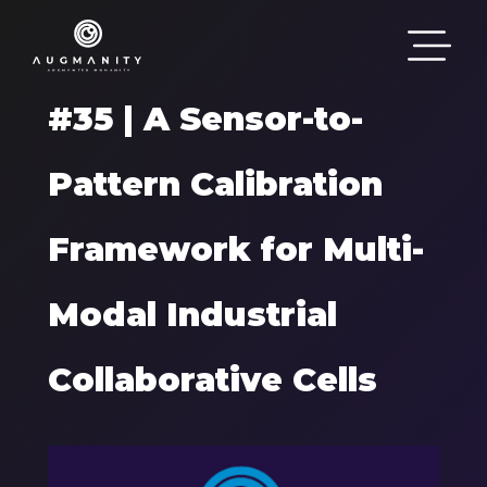
Passar para o conteúdo principal
#35 | A Sensor-to-
Pattern Calibration
Framework for Multi-
Modal Industrial
Collaborative Cells
Components
Imagem