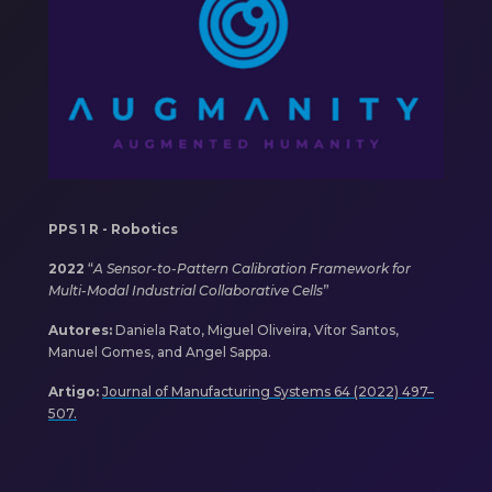
PPS 1 R - Robotics
2022
“
A Sensor-to-Pattern Calibration Framework for
Multi-Modal Industrial Collaborative Cells
”
Autores:
Daniela Rato, Miguel Oliveira, Vítor Santos,
Manuel Gomes, and Angel Sappa.
Artigo:
Journal of Manufacturing Systems 64 (2022) 497–
507.