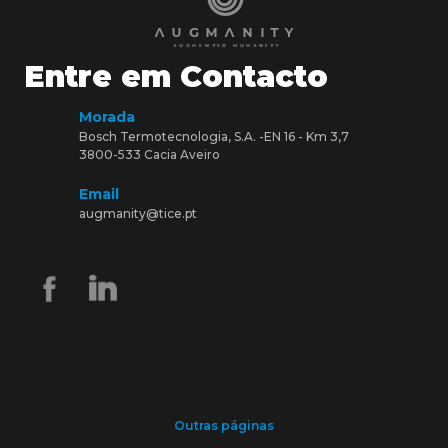
Entre em Contacto
Morada
Bosch Termotecnologia, S.A. -EN 16 - Km 3,7
3800-533 Cacia Aveiro
Email
augmanity@tice.pt
Outras páginas