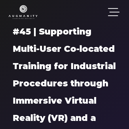
Passar para o conteúdo principal
#45 | Supporting
Multi-User Co-located
Training for Industrial
Procedures through
Immersive Virtual
Reality (VR) and a