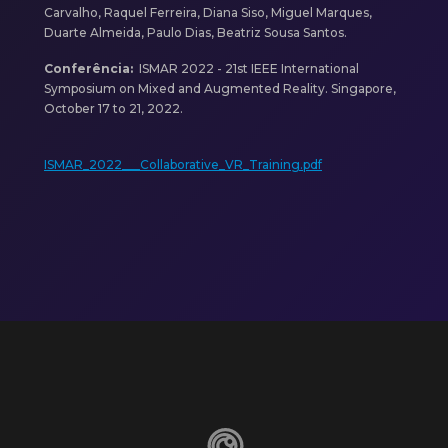
Carvalho, Raquel Ferreira, Diana Siso, Miguel Marques,
Duarte Almeida, Paulo Dias, Beatriz Sousa Santos.
Conferência:
ISMAR 2022 - 21st IEEE International
Symposium on Mixed and Augmented Reality. Singapore,
October 17 to 21, 2022.
ISMAR_2022___Collaborative_VR_Training.pdf