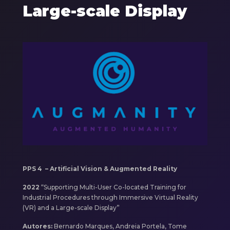
Large-scale Display
Components
Imagem
PPS 4 – Artificial Vision & Augmented Reality
2022
“Supporting Multi-User Co-located Training for
Industrial Procedures through Immersive Virtual Reality
(VR) and a Large-scale Display”
Autores:
Bernardo Marques, Andreia Portela, Tome