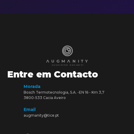
Entre em Contacto
Morada
Bosch Termotecnologia, S.A. -EN 16 - Km 3,7
3800-533 Cacia Aveiro
Email
augmanity@tice.pt