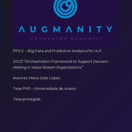
PPS 2 –
Big Data and Predictive Analytics for i4.0
2023
“
Orchestration Framework to Support Decision
Making in Value Stream Organizations”
Autores:
Maria João Lopes.
Tese PhD – Universidade de Aveiro.
Tese protegida.