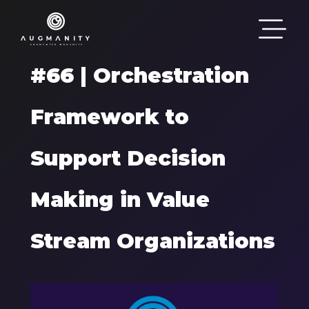
Passar para o conteúdo principal
#66 | Orchestration
Framework to
Support Decision
Making in Value
Stream Organizations
Components
Imagem