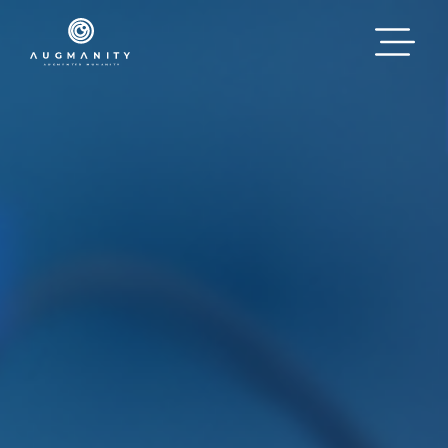
Skip to main content