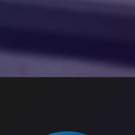
Image