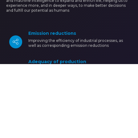
and machine intelligence to expand and enrich life, helping us to
experience more, and in deeper ways, to make better decisions
and fulfill our potential as humans
Emission reductions
Image
Improving the efficiency of industrial processes, as
well as corresponding emission reductions
Adequacy of production
Image
Development and adequacy of production processes
according to the characteristics of the active
population
Industry 4.0
Image
Preparation of human resources for a new industrial
reality (industry 4.0)
Know more