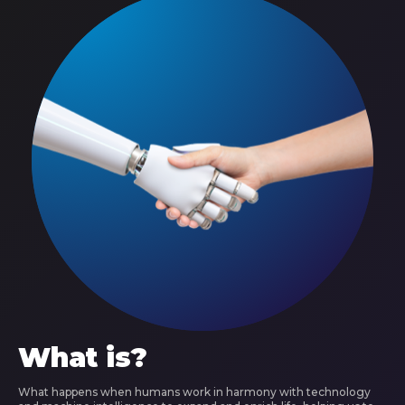
What is?
What happens when humans work in harmony with technology