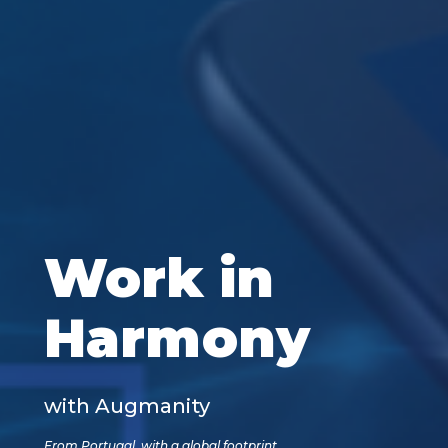
Work in
Harmony
with Augmanity
From Portugal, with a global footprint